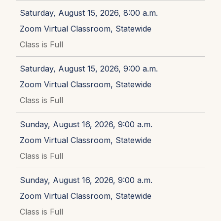
Saturday, August 15, 2026, 8:00 a.m.
Zoom Virtual Classroom, Statewide
Class is Full
Saturday, August 15, 2026, 9:00 a.m.
Zoom Virtual Classroom, Statewide
Class is Full
Sunday, August 16, 2026, 9:00 a.m.
Zoom Virtual Classroom, Statewide
Class is Full
Sunday, August 16, 2026, 9:00 a.m.
Zoom Virtual Classroom, Statewide
Class is Full