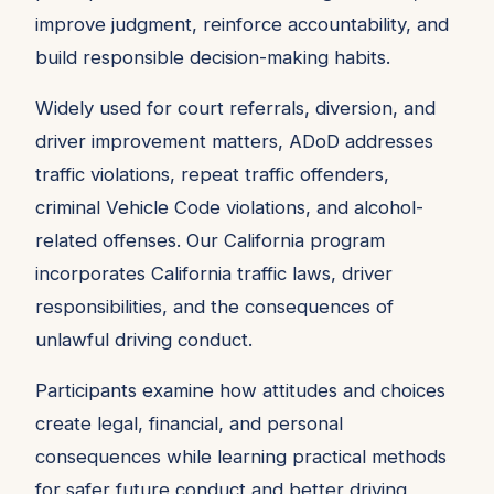
improve judgment, reinforce accountability, and
build responsible decision-making habits.
Widely used for court referrals, diversion, and
driver improvement matters, ADoD addresses
traffic violations, repeat traffic offenders,
criminal Vehicle Code violations, and alcohol-
related offenses. Our California program
incorporates California traffic laws, driver
responsibilities, and the consequences of
unlawful driving conduct.
Participants examine how attitudes and choices
create legal, financial, and personal
consequences while learning practical methods
for safer future conduct and better driving