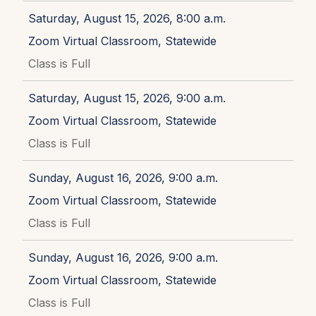
Saturday, August 15, 2026, 8:00 a.m.
Zoom Virtual Classroom, Statewide
Class is Full
Saturday, August 15, 2026, 9:00 a.m.
Zoom Virtual Classroom, Statewide
Class is Full
Sunday, August 16, 2026, 9:00 a.m.
Zoom Virtual Classroom, Statewide
Class is Full
Sunday, August 16, 2026, 9:00 a.m.
Zoom Virtual Classroom, Statewide
Class is Full