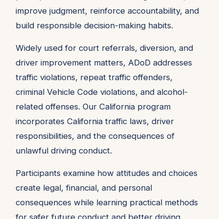
improve judgment, reinforce accountability, and
build responsible decision-making habits.
Widely used for court referrals, diversion, and
driver improvement matters, ADoD addresses
traffic violations, repeat traffic offenders,
criminal Vehicle Code violations, and alcohol-
related offenses. Our California program
incorporates California traffic laws, driver
responsibilities, and the consequences of
unlawful driving conduct.
Participants examine how attitudes and choices
create legal, financial, and personal
consequences while learning practical methods
for safer future conduct and better driving