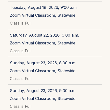
Tuesday, August 18, 2026, 9:00 a.m.
Zoom Virtual Classroom, Statewide
Class is Full
Saturday, August 22, 2026, 9:00 a.m.
Zoom Virtual Classroom, Statewide
Class is Full
Sunday, August 23, 2026, 8:00 a.m.
Zoom Virtual Classroom, Statewide
Class is Full
Sunday, August 23, 2026, 9:00 a.m.
Zoom Virtual Classroom, Statewide
Class is Full