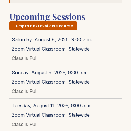
Upcoming Sessions
Jump to next available course
Saturday, August 8, 2026, 9:00 a.m.
Zoom Virtual Classroom, Statewide
Class is Full
Sunday, August 9, 2026, 9:00 a.m.
Zoom Virtual Classroom, Statewide
Class is Full
Tuesday, August 11, 2026, 9:00 a.m.
Zoom Virtual Classroom, Statewide
Class is Full