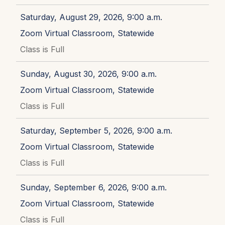
Saturday, August 29, 2026, 9:00 a.m.
Zoom Virtual Classroom, Statewide
Class is Full
Sunday, August 30, 2026, 9:00 a.m.
Zoom Virtual Classroom, Statewide
Class is Full
Saturday, September 5, 2026, 9:00 a.m.
Zoom Virtual Classroom, Statewide
Class is Full
Sunday, September 6, 2026, 9:00 a.m.
Zoom Virtual Classroom, Statewide
Class is Full