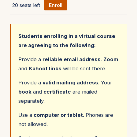
20 seats left
Enroll
Students enrolling in a virtual course
are agreeing to the following:
Provide a
reliable email address
.
Zoom
and
Kahoot links
will be sent there.
Provide a
valid mailing address
. Your
book
and
certificate
are mailed
separately.
Use a
computer or tablet
. Phones are
not allowed.