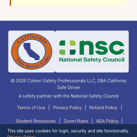
© 2026 Cobert Safety Professionals LLC, DBA California
Safe Driver
A safety partner with the National Safety Council
Terms of Use
|
Privacy Policy
|
Refund Policy
|
Student Resources
|
Zoom Rules
|
ADA Policy
|
This site uses cookies for login, security and site functionality.
FAQ
|
Contact Us
|
1-877-525-DRIVE (3748)