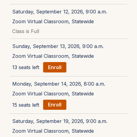
Saturday, September 12, 2026, 9:00 a.m.
Zoom Virtual Classroom, Statewide
Class is Full
Sunday, September 13, 2026, 9:00 a.m.
Zoom Virtual Classroom, Statewide
13 seats left
Enroll
Monday, September 14, 2026, 8:00 a.m.
Zoom Virtual Classroom, Statewide
15 seats left
Enroll
Saturday, September 19, 2026, 9:00 a.m.
Zoom Virtual Classroom, Statewide