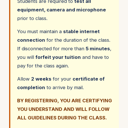
Students are required to
test all
equipment, camera and microphone
prior to class.
You must maintain a
stable internet
connection
for the duration of the class.
If disconnected for more than
5 minutes
,
you will
forfeit your tuition
and have to
pay for the class again.
Allow
2 weeks
for your
certificate of
completion
to arrive by mail.
BY REGISTERING, YOU ARE CERTIFYING
YOU UNDERSTAND AND WILL FOLLOW
ALL GUIDELINES DURING THE CLASS.