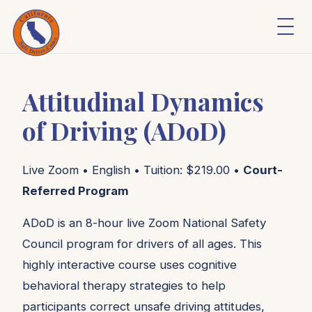
Attitudinal Dynamics
of Driving (ADoD)
Live Zoom • English • Tuition: $219.00 •
Court-
Referred Program
ADoD is an 8-hour live Zoom National Safety
Council program for drivers of all ages. This
highly interactive course uses cognitive
behavioral therapy strategies to help
participants correct unsafe driving attitudes,