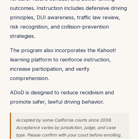
outcomes. Instruction includes defensive driving
principles, DUI awareness, traffic law review,
risk recognition, and collision-prevention
strategies.
The program also incorporates the Kahoot!
learning platform to reinforce instruction,
increase participation, and verify
comprehension.
ADoD is designed to reduce recidivism and
promote safer, lawful driving behavior.
Accepted by some California courts since 2009.
Acceptance varies by jurisdiction, judge, and case
type. Please confirm with your court before enrolling.