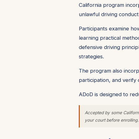
California program incorp
unlawful driving conduct
Participants examine how
learning practical metho
defensive driving princip
strategies.
The program also incorpo
participation, and verif
ADoD is designed to redu
Accepted by some Californi
your court before enrolling.