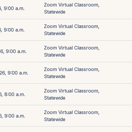
Zoom Virtual Classroom,
, 9:00 a.m.
Statewide
Zoom Virtual Classroom,
, 9:00 a.m.
Statewide
Zoom Virtual Classroom,
6, 9:00 a.m.
Statewide
Zoom Virtual Classroom,
26, 9:00 a.m.
Statewide
Zoom Virtual Classroom,
, 8:00 a.m.
Statewide
Zoom Virtual Classroom,
, 9:00 a.m.
Statewide