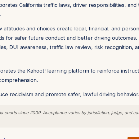
orates California traffic laws, driver responsibilities, a
.
 attitudes and choices create legal, financial, and pers
ds for safer future conduct and better driving outcomes. 
les, DUI awareness, traffic law review, risk recognition, a
rates the Kahoot! learning platform to reinforce instruct
y comprehension.
ce recidivism and promote safer, lawful driving behavior
a courts since 2009. Acceptance varies by jurisdiction, judge, and ca