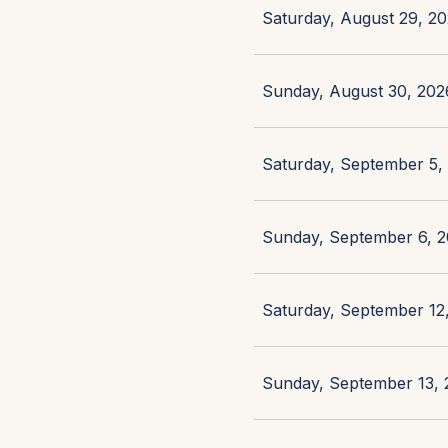
Saturday, August 29, 20
Sunday, August 30, 2026
Saturday, September 5, 
Sunday, September 6, 2
Saturday, September 12,
Sunday, September 13, 2