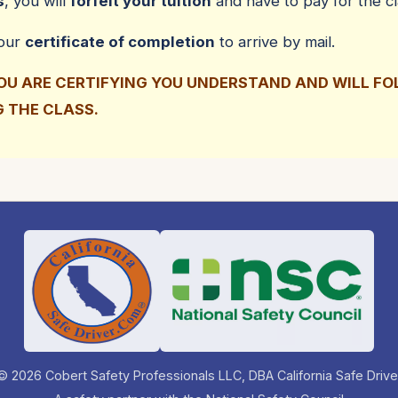
s
, you will
forfeit your tuition
and have to pay for the cl
your
certificate of completion
to arrive by mail.
YOU ARE CERTIFYING YOU UNDERSTAND AND WILL F
G THE CLASS.
© 2026 Cobert Safety Professionals LLC, DBA California Safe Drive