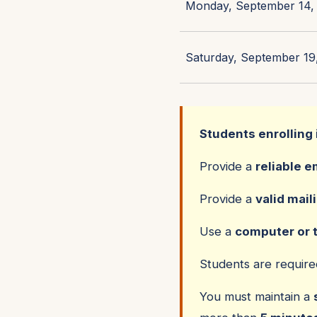
Monday, September 14, 
Saturday, September 19,
Students enrolling 
Provide a
reliable e
Provide a
valid mail
Use a
computer or 
Students are requir
You must maintain a