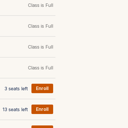
Class is Full
Class is Full
Class is Full
Class is Full
3 seats left
Enroll
13 seats left
Enroll