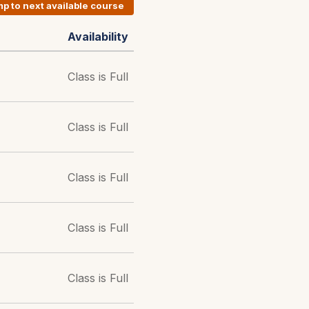
p to next available course
Availability
Class is Full
Class is Full
Class is Full
Class is Full
Class is Full