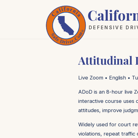
Califor
DEFENSIVE DR
Attitudinal
Live Zoom • English • Tu
ADoD is an 8-hour live Z
interactive course uses c
attitudes, improve judgm
Widely used for court re
violations, repeat traffi