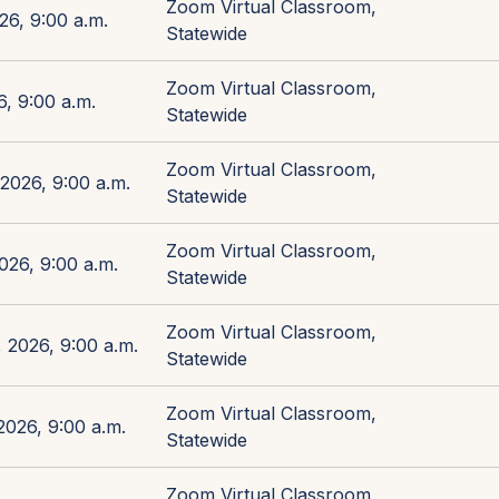
Zoom Virtual Classroom,
26, 9:00 a.m.
Statewide
Zoom Virtual Classroom,
, 9:00 a.m.
Statewide
Zoom Virtual Classroom,
2026, 9:00 a.m.
Statewide
Zoom Virtual Classroom,
026, 9:00 a.m.
Statewide
Zoom Virtual Classroom,
 2026, 9:00 a.m.
Statewide
Zoom Virtual Classroom,
026, 9:00 a.m.
Statewide
Zoom Virtual Classroom,