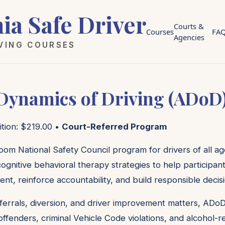
nia Safe Driver
Courts &
Courses
FA
Agencies
IVING COURSES
 Dynamics of Driving (ADoD
ition: $219.00 •
Court-Referred Program
oom National Safety Council program for drivers of all age
ognitive behavioral therapy strategies to help participan
ent, reinforce accountability, and build responsible decis
ferrals, diversion, and driver improvement matters, ADoD
c offenders, criminal Vehicle Code violations, and alcohol-