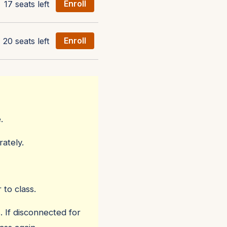
17 seats left
Enroll
20 seats left
Enroll
.
ately.
 to class.
. If disconnected for