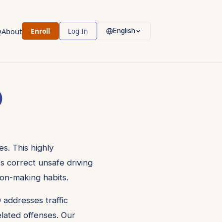
Q
About
Enroll
Log In
English
)
s. This highly
ts correct unsafe driving
ion-making habits.
 addresses traffic
related offenses. Our