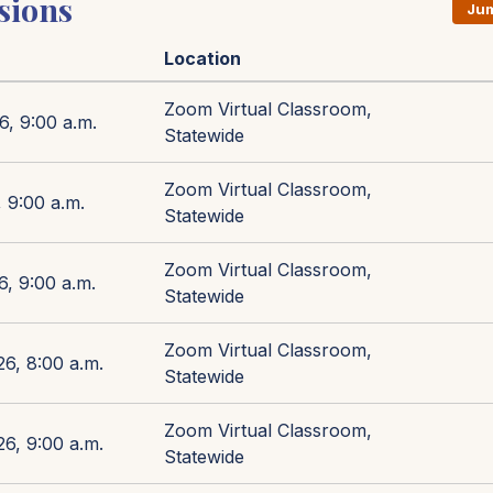
sions
Jum
Location
Zoom Virtual Classroom,
6, 9:00 a.m.
Statewide
Zoom Virtual Classroom,
 9:00 a.m.
Statewide
Zoom Virtual Classroom,
6, 9:00 a.m.
Statewide
Zoom Virtual Classroom,
26, 8:00 a.m.
Statewide
Zoom Virtual Classroom,
26, 9:00 a.m.
Statewide