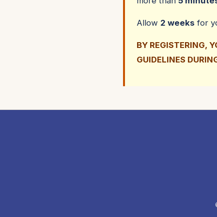
more than
5 minute
Allow
2 weeks
for 
BY REGISTERING, 
GUIDELINES DURIN