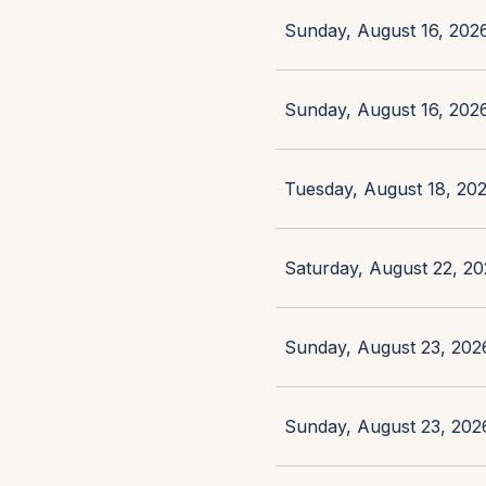
Sunday, August 16, 2026
Sunday, August 16, 2026
Tuesday, August 18, 202
Saturday, August 22, 20
Sunday, August 23, 2026
Sunday, August 23, 2026