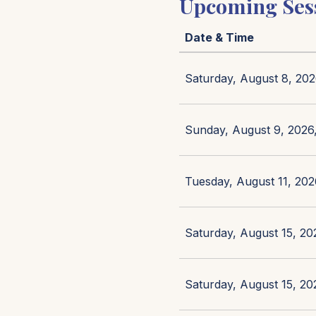
Upcoming Ses
Date & Time
Saturday, August 8, 202
Sunday, August 9, 2026,
Tuesday, August 11, 202
Saturday, August 15, 20
Saturday, August 15, 20