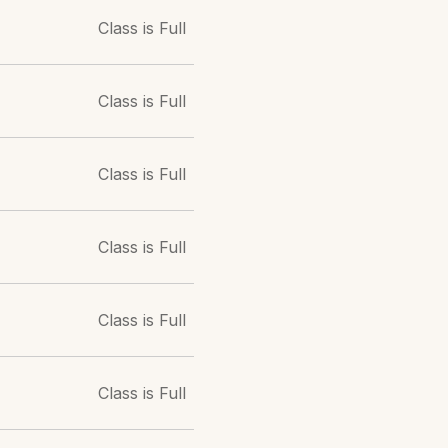
Class is Full
Class is Full
Class is Full
Class is Full
Class is Full
Class is Full