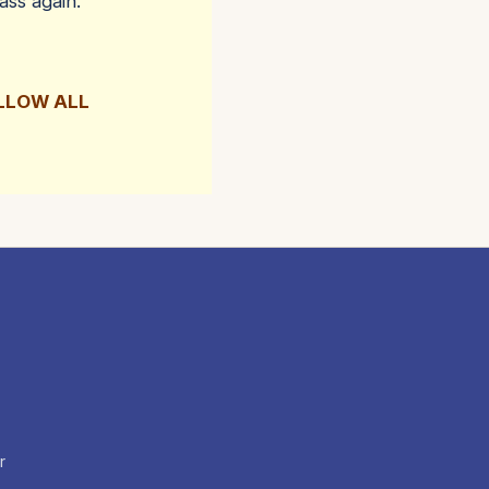
ass again.
OLLOW ALL
r