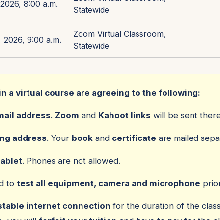
2026, 8:00 a.m.
Statewide
Zoom Virtual Classroom,
 2026, 9:00 a.m.
Statewide
in a virtual course are agreeing to the following:
mail address
.
Zoom
and
Kahoot links
will be sent there
ing address
. Your
book
and
certificate
are mailed separ
tablet
. Phones are not allowed.
ed to
test all equipment, camera and microphone
prior
stable internet connection
for the duration of the class