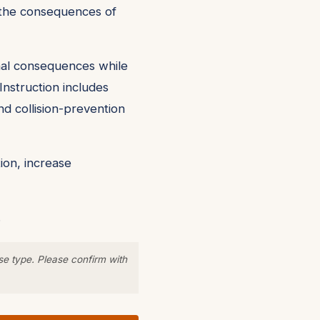
nd the consequences of
onal consequences while
Instruction includes
nd collision-prevention
ion, increase
.
se type. Please confirm with