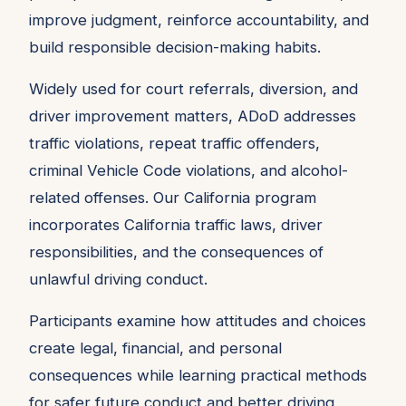
improve judgment, reinforce accountability, and
build responsible decision-making habits.
Widely used for court referrals, diversion, and
driver improvement matters, ADoD addresses
traffic violations, repeat traffic offenders,
criminal Vehicle Code violations, and alcohol-
related offenses. Our California program
incorporates California traffic laws, driver
responsibilities, and the consequences of
unlawful driving conduct.
Participants examine how attitudes and choices
create legal, financial, and personal
consequences while learning practical methods
for safer future conduct and better driving