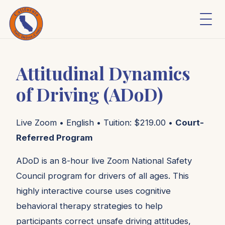
Attitudinal Dynamics
of Driving (ADoD)
Live Zoom • English • Tuition: $219.00 •
Court-
Referred Program
ADoD is an 8-hour live Zoom National Safety
Council program for drivers of all ages. This
highly interactive course uses cognitive
behavioral therapy strategies to help
participants correct unsafe driving attitudes,