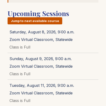
Upcoming Sessions
Jump to next available course
Saturday, August 8, 2026, 9:00 a.m.
Zoom Virtual Classroom, Statewide
Class is Full
Sunday, August 9, 2026, 9:00 a.m.
Zoom Virtual Classroom, Statewide
Class is Full
Tuesday, August 11, 2026, 9:00 a.m.
Zoom Virtual Classroom, Statewide
Class is Full