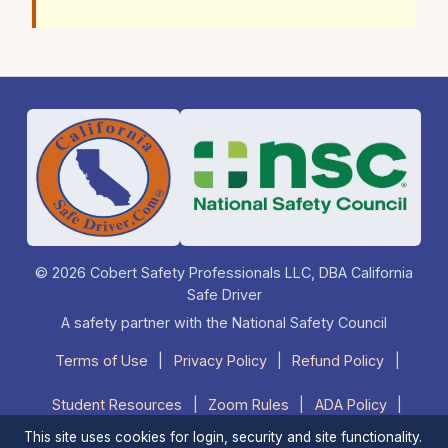
© 2026 Cobert Safety Professionals LLC, DBA California
Safe Driver
A safety partner with the National Safety Council
Terms of Use
|
Privacy Policy
|
Refund Policy
|
Student Resources
|
Zoom Rules
|
ADA Policy
|
This site uses cookies for login, security and site functionality.