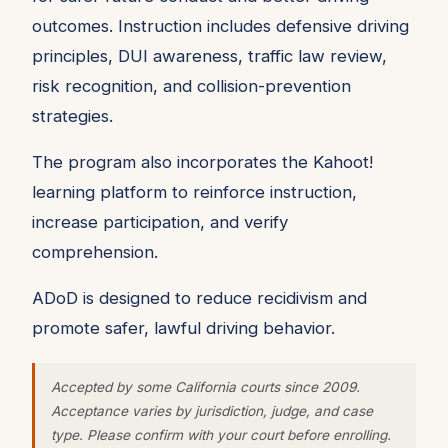
outcomes. Instruction includes defensive driving
principles, DUI awareness, traffic law review,
risk recognition, and collision-prevention
strategies.
The program also incorporates the Kahoot!
learning platform to reinforce instruction,
increase participation, and verify
comprehension.
ADoD is designed to reduce recidivism and
promote safer, lawful driving behavior.
Accepted by some California courts since 2009.
Acceptance varies by jurisdiction, judge, and case
type. Please confirm with your court before enrolling.