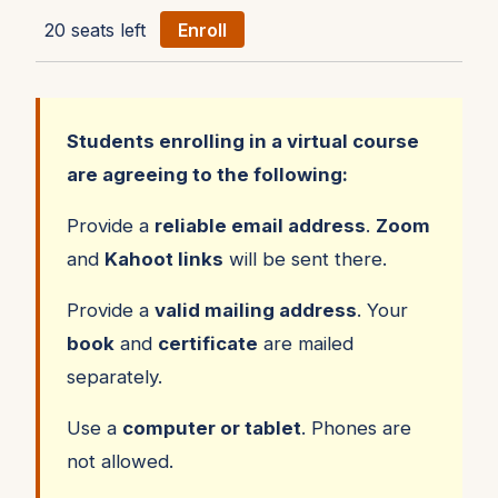
20 seats left
Enroll
Students enrolling in a virtual course
are agreeing to the following:
Provide a
reliable email address
.
Zoom
and
Kahoot links
will be sent there.
Provide a
valid mailing address
. Your
book
and
certificate
are mailed
separately.
Use a
computer or tablet
. Phones are
not allowed.