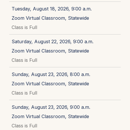
Tuesday, August 18, 2026, 9:00 a.m.
Zoom Virtual Classroom, Statewide
Class is Full
Saturday, August 22, 2026, 9:00 a.m.
Zoom Virtual Classroom, Statewide
Class is Full
Sunday, August 23, 2026, 8:00 a.m.
Zoom Virtual Classroom, Statewide
Class is Full
Sunday, August 23, 2026, 9:00 a.m.
Zoom Virtual Classroom, Statewide
Class is Full