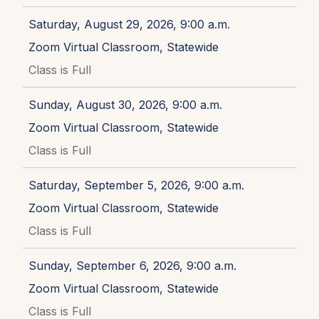
Saturday, August 29, 2026, 9:00 a.m.
Zoom Virtual Classroom, Statewide
Class is Full
Sunday, August 30, 2026, 9:00 a.m.
Zoom Virtual Classroom, Statewide
Class is Full
Saturday, September 5, 2026, 9:00 a.m.
Zoom Virtual Classroom, Statewide
Class is Full
Sunday, September 6, 2026, 9:00 a.m.
Zoom Virtual Classroom, Statewide
Class is Full