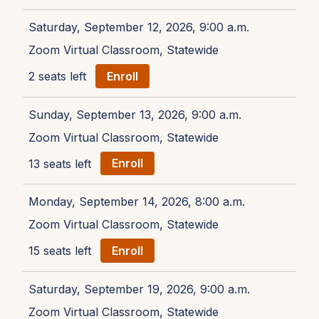
Saturday, September 12, 2026, 9:00 a.m.
Zoom Virtual Classroom, Statewide
2 seats left
Enroll
Sunday, September 13, 2026, 9:00 a.m.
Zoom Virtual Classroom, Statewide
13 seats left
Enroll
Monday, September 14, 2026, 8:00 a.m.
Zoom Virtual Classroom, Statewide
15 seats left
Enroll
Saturday, September 19, 2026, 9:00 a.m.
Zoom Virtual Classroom, Statewide