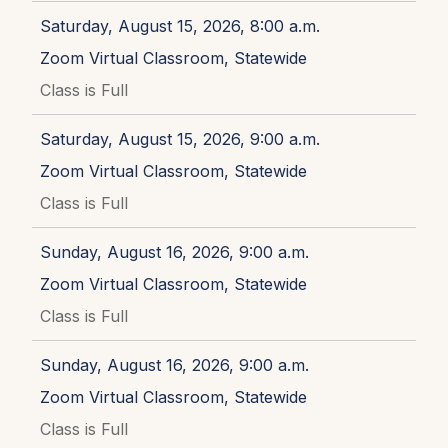
Saturday, August 15, 2026, 8:00 a.m.
Zoom Virtual Classroom, Statewide
Class is Full
Saturday, August 15, 2026, 9:00 a.m.
Zoom Virtual Classroom, Statewide
Class is Full
Sunday, August 16, 2026, 9:00 a.m.
Zoom Virtual Classroom, Statewide
Class is Full
Sunday, August 16, 2026, 9:00 a.m.
Zoom Virtual Classroom, Statewide
Class is Full