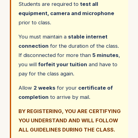
Students are required to
test all
equipment, camera and microphone
prior to class.
You must maintain a
stable internet
connection
for the duration of the class.
If disconnected for more than
5 minutes
,
you will
forfeit your tuition
and have to
pay for the class again.
Allow
2 weeks
for your
certificate of
completion
to arrive by mail.
BY REGISTERING, YOU ARE CERTIFYING
YOU UNDERSTAND AND WILL FOLLOW
ALL GUIDELINES DURING THE CLASS.