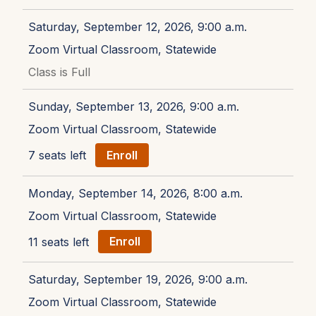
Saturday, September 12, 2026, 9:00 a.m.
Zoom Virtual Classroom, Statewide
Class is Full
Sunday, September 13, 2026, 9:00 a.m.
Zoom Virtual Classroom, Statewide
7 seats left
Enroll
Monday, September 14, 2026, 8:00 a.m.
Zoom Virtual Classroom, Statewide
11 seats left
Enroll
Saturday, September 19, 2026, 9:00 a.m.
Zoom Virtual Classroom, Statewide