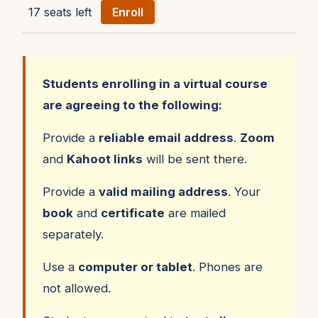
17 seats left
Enroll
Students enrolling in a virtual course
are agreeing to the following:
Provide a
reliable email address
.
Zoom
and
Kahoot links
will be sent there.
Provide a
valid mailing address
. Your
book
and
certificate
are mailed
separately.
Use a
computer or tablet
. Phones are
not allowed.