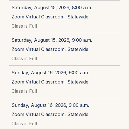
Saturday, August 15, 2026, 8:00 a.m.
Zoom Virtual Classroom, Statewide
Class is Full
Saturday, August 15, 2026, 9:00 a.m.
Zoom Virtual Classroom, Statewide
Class is Full
Sunday, August 16, 2026, 9:00 a.m.
Zoom Virtual Classroom, Statewide
Class is Full
Sunday, August 16, 2026, 9:00 a.m.
Zoom Virtual Classroom, Statewide
Class is Full