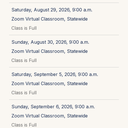
Saturday, August 29, 2026, 9:00 a.m.
Zoom Virtual Classroom, Statewide
Class is Full
Sunday, August 30, 2026, 9:00 a.m.
Zoom Virtual Classroom, Statewide
Class is Full
Saturday, September 5, 2026, 9:00 a.m.
Zoom Virtual Classroom, Statewide
Class is Full
Sunday, September 6, 2026, 9:00 a.m.
Zoom Virtual Classroom, Statewide
Class is Full