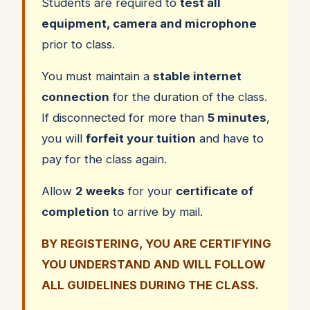
Students are required to
test all
equipment, camera and microphone
prior to class.
You must maintain a
stable internet
connection
for the duration of the class.
If disconnected for more than
5 minutes
,
you will
forfeit your tuition
and have to
pay for the class again.
Allow
2 weeks
for your
certificate of
completion
to arrive by mail.
BY REGISTERING, YOU ARE CERTIFYING
YOU UNDERSTAND AND WILL FOLLOW
ALL GUIDELINES DURING THE CLASS.