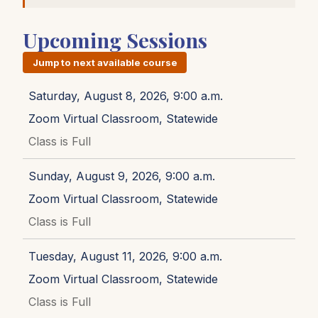
Upcoming Sessions
Jump to next available course
Saturday, August 8, 2026, 9:00 a.m.
Zoom Virtual Classroom, Statewide
Class is Full
Sunday, August 9, 2026, 9:00 a.m.
Zoom Virtual Classroom, Statewide
Class is Full
Tuesday, August 11, 2026, 9:00 a.m.
Zoom Virtual Classroom, Statewide
Class is Full