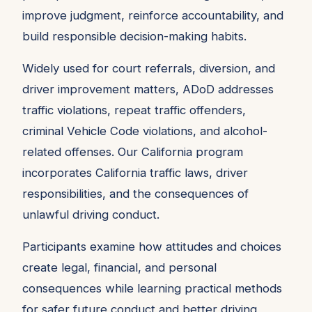
improve judgment, reinforce accountability, and
build responsible decision-making habits.
Widely used for court referrals, diversion, and
driver improvement matters, ADoD addresses
traffic violations, repeat traffic offenders,
criminal Vehicle Code violations, and alcohol-
related offenses. Our California program
incorporates California traffic laws, driver
responsibilities, and the consequences of
unlawful driving conduct.
Participants examine how attitudes and choices
create legal, financial, and personal
consequences while learning practical methods
for safer future conduct and better driving