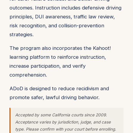
outcomes. Instruction includes defensive driving
principles, DUI awareness, traffic law review,
risk recognition, and collision-prevention
strategies.
The program also incorporates the Kahoot!
learning platform to reinforce instruction,
increase participation, and verify
comprehension.
ADoD is designed to reduce recidivism and
promote safer, lawful driving behavior.
Accepted by some California courts since 2009.
Acceptance varies by jurisdiction, judge, and case
type. Please confirm with your court before enrolling.