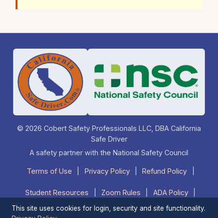
© 2026 Cobert Safety Professionals LLC, DBA California
Safe Driver
A safety partner with the National Safety Council
Terms of Use
|
Privacy Policy
|
Refund Policy
|
Student Resources
|
Zoom Rules
|
ADA Policy
|
This site uses cookies for login, security and site functionality.
FAQ
|
Contact Us
|
1-877-525-DRIVE (3748)