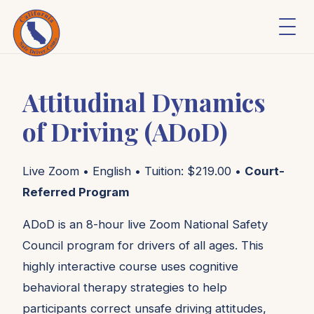
Attitudinal Dynamics
of Driving (ADoD)
Live Zoom • English • Tuition: $219.00 •
Court-
Referred Program
ADoD is an 8-hour live Zoom National Safety
Council program for drivers of all ages. This
highly interactive course uses cognitive
behavioral therapy strategies to help
participants correct unsafe driving attitudes,