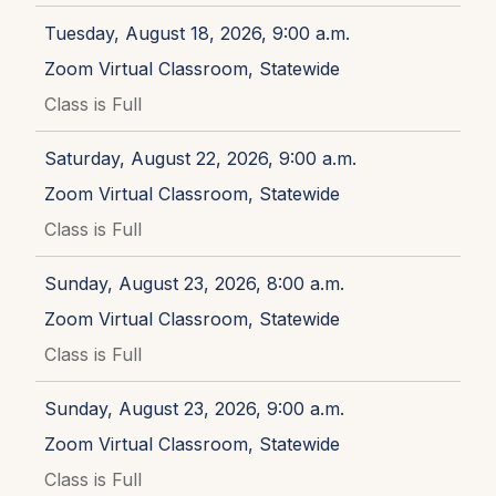
Tuesday, August 18, 2026, 9:00 a.m.
Zoom Virtual Classroom, Statewide
Class is Full
Saturday, August 22, 2026, 9:00 a.m.
Zoom Virtual Classroom, Statewide
Class is Full
Sunday, August 23, 2026, 8:00 a.m.
Zoom Virtual Classroom, Statewide
Class is Full
Sunday, August 23, 2026, 9:00 a.m.
Zoom Virtual Classroom, Statewide
Class is Full