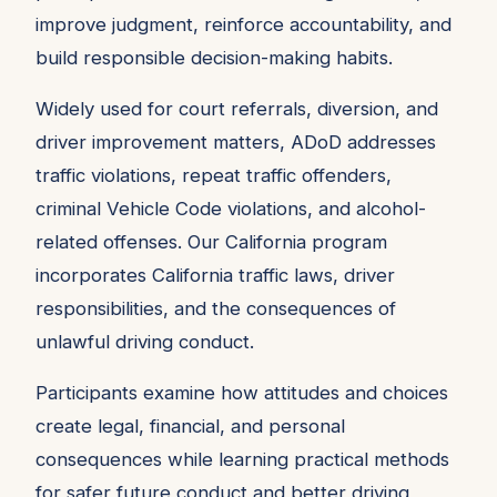
improve judgment, reinforce accountability, and
build responsible decision-making habits.
Widely used for court referrals, diversion, and
driver improvement matters, ADoD addresses
traffic violations, repeat traffic offenders,
criminal Vehicle Code violations, and alcohol-
related offenses. Our California program
incorporates California traffic laws, driver
responsibilities, and the consequences of
unlawful driving conduct.
Participants examine how attitudes and choices
create legal, financial, and personal
consequences while learning practical methods
for safer future conduct and better driving