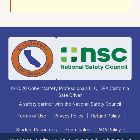
© 2026 Cobert Safety Professionals LLC, DBA California
Safe Driver
A safety partner with the National Safety Council
Terms of Use
|
Privacy Policy
|
Refund Policy
|
Student Resources
|
Zoom Rules
|
ADA Policy
|
This site uses cookies for login, security and site functionality.