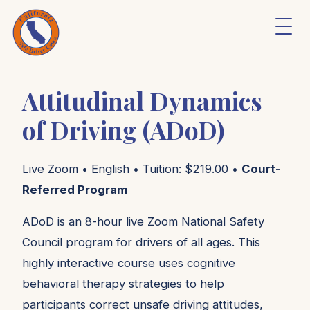
Attitudinal Dynamics
of Driving (ADoD)
Live Zoom • English • Tuition: $219.00 •
Court-
Referred Program
ADoD is an 8-hour live Zoom National Safety
Council program for drivers of all ages. This
highly interactive course uses cognitive
behavioral therapy strategies to help
participants correct unsafe driving attitudes,