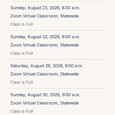
Sunday, August 23, 2026, 8:00 a.m.
Zoom Virtual Classroom, Statewide
Class is Full
Sunday, August 23, 2026, 9:00 a.m.
Zoom Virtual Classroom, Statewide
Class is Full
Saturday, August 29, 2026, 9:00 a.m.
Zoom Virtual Classroom, Statewide
Class is Full
Sunday, August 30, 2026, 9:00 a.m.
Zoom Virtual Classroom, Statewide
Class is Full