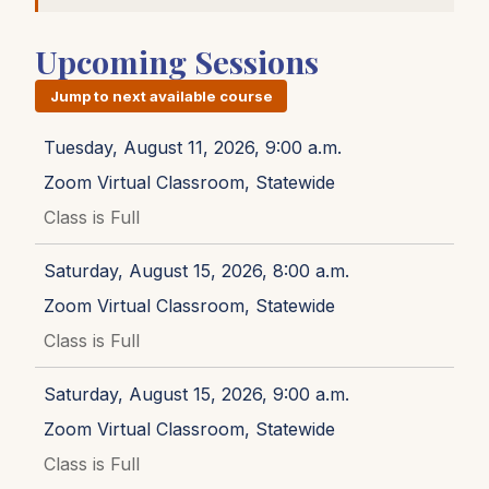
Upcoming Sessions
Jump to next available course
Tuesday, August 11, 2026, 9:00 a.m.
Zoom Virtual Classroom, Statewide
Class is Full
Saturday, August 15, 2026, 8:00 a.m.
Zoom Virtual Classroom, Statewide
Class is Full
Saturday, August 15, 2026, 9:00 a.m.
Zoom Virtual Classroom, Statewide
Class is Full