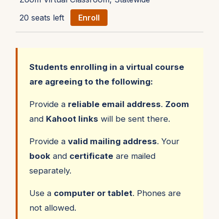
20 seats left
Enroll
Students enrolling in a virtual course
are agreeing to the following:
Provide a
reliable email address
.
Zoom
and
Kahoot links
will be sent there.
Provide a
valid mailing address
. Your
book
and
certificate
are mailed
separately.
Use a
computer or tablet
. Phones are
not allowed.