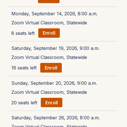
Monday, September 14, 2026, 8:00 a.m.
Zoom Virtual Classroom, Statewide
8 seats left
Enroll
Saturday, September 19, 2026, 9:00 a.m.
Zoom Virtual Classroom, Statewide
16 seats left
Enroll
Sunday, September 20, 2026, 9:00 a.m.
Zoom Virtual Classroom, Statewide
20 seats left
Enroll
Saturday, September 26, 2026, 8:00 a.m.
Zoom Virtual Classroom, Statewide