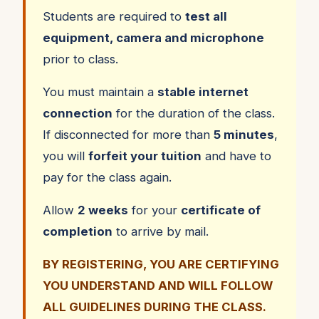
Students are required to
test all
equipment, camera and microphone
prior to class.
You must maintain a
stable internet
connection
for the duration of the class.
If disconnected for more than
5 minutes
,
you will
forfeit your tuition
and have to
pay for the class again.
Allow
2 weeks
for your
certificate of
completion
to arrive by mail.
BY REGISTERING, YOU ARE CERTIFYING
YOU UNDERSTAND AND WILL FOLLOW
ALL GUIDELINES DURING THE CLASS.