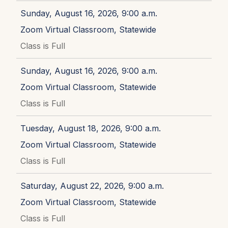
Sunday, August 16, 2026, 9:00 a.m.
Zoom Virtual Classroom, Statewide
Class is Full
Sunday, August 16, 2026, 9:00 a.m.
Zoom Virtual Classroom, Statewide
Class is Full
Tuesday, August 18, 2026, 9:00 a.m.
Zoom Virtual Classroom, Statewide
Class is Full
Saturday, August 22, 2026, 9:00 a.m.
Zoom Virtual Classroom, Statewide
Class is Full