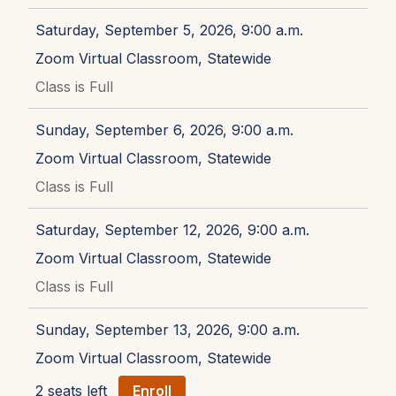
Saturday, September 5, 2026, 9:00 a.m.
Zoom Virtual Classroom, Statewide
Class is Full
Sunday, September 6, 2026, 9:00 a.m.
Zoom Virtual Classroom, Statewide
Class is Full
Saturday, September 12, 2026, 9:00 a.m.
Zoom Virtual Classroom, Statewide
Class is Full
Sunday, September 13, 2026, 9:00 a.m.
Zoom Virtual Classroom, Statewide
2 seats left
Enroll