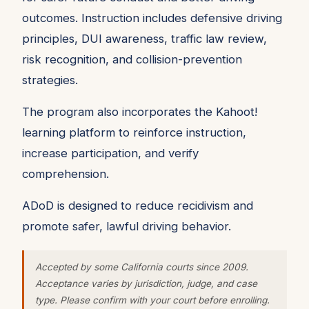
outcomes. Instruction includes defensive driving
principles, DUI awareness, traffic law review,
risk recognition, and collision-prevention
strategies.
The program also incorporates the Kahoot!
learning platform to reinforce instruction,
increase participation, and verify
comprehension.
ADoD is designed to reduce recidivism and
promote safer, lawful driving behavior.
Accepted by some California courts since 2009.
Acceptance varies by jurisdiction, judge, and case
type. Please confirm with your court before enrolling.