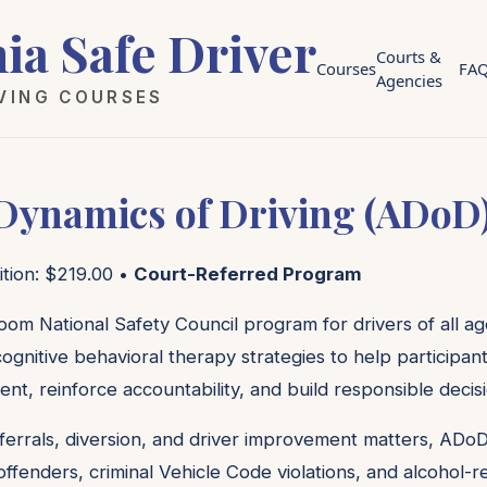
nia Safe Driver
Courts &
Courses
FA
Agencies
IVING COURSES
 Dynamics of Driving (ADoD
ition: $219.00 •
Court-Referred Program
oom National Safety Council program for drivers of all age
ognitive behavioral therapy strategies to help participan
ent, reinforce accountability, and build responsible decis
ferrals, diversion, and driver improvement matters, ADoD
c offenders, criminal Vehicle Code violations, and alcohol-