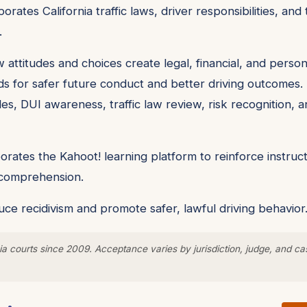
orates California traffic laws, driver responsibilities, a
.
 attitudes and choices create legal, financial, and pers
ds for safer future conduct and better driving outcomes. 
les, DUI awareness, traffic law review, risk recognition, a
rates the Kahoot! learning platform to reinforce instruct
y comprehension.
ce recidivism and promote safer, lawful driving behavior
a courts since 2009. Acceptance varies by jurisdiction, judge, and ca