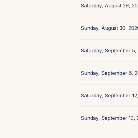
Saturday, August 29, 20
Sunday, August 30, 2026
Saturday, September 5, 
Sunday, September 6, 2
Saturday, September 12,
Sunday, September 13, 2