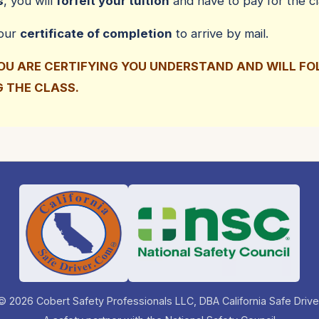
s
, you will
forfeit your tuition
and have to pay for the cl
your
certificate of completion
to arrive by mail.
YOU ARE CERTIFYING YOU UNDERSTAND AND WILL F
G THE CLASS.
© 2026 Cobert Safety Professionals LLC, DBA California Safe Drive