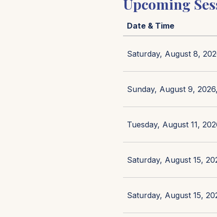
Upcoming Ses
Date & Time
Saturday, August 8, 202
Sunday, August 9, 2026,
Tuesday, August 11, 202
Saturday, August 15, 20
Saturday, August 15, 20