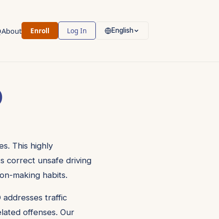
Q
About
Enroll
Log In
English
)
s. This highly
ts correct unsafe driving
ion-making habits.
 addresses traffic
related offenses. Our