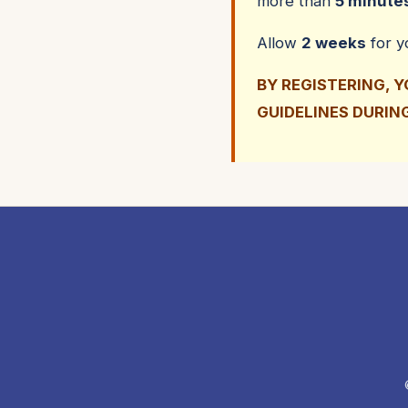
more than
5 minute
Allow
2 weeks
for 
BY REGISTERING, 
GUIDELINES DURIN