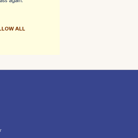
ass again.
OLLOW ALL
r