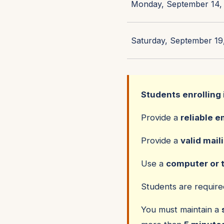
Monday, September 14, 
Saturday, September 19,
Students enrolling 
Provide a
reliable e
Provide a
valid mail
Use a
computer or 
Students are requir
You must maintain a