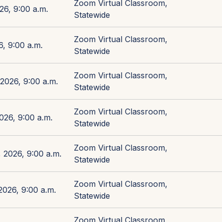
Zoom Virtual Classroom,
26, 9:00 a.m.
Statewide
Zoom Virtual Classroom,
, 9:00 a.m.
Statewide
Zoom Virtual Classroom,
2026, 9:00 a.m.
Statewide
Zoom Virtual Classroom,
026, 9:00 a.m.
Statewide
Zoom Virtual Classroom,
 2026, 9:00 a.m.
Statewide
Zoom Virtual Classroom,
026, 9:00 a.m.
Statewide
Zoom Virtual Classroom,