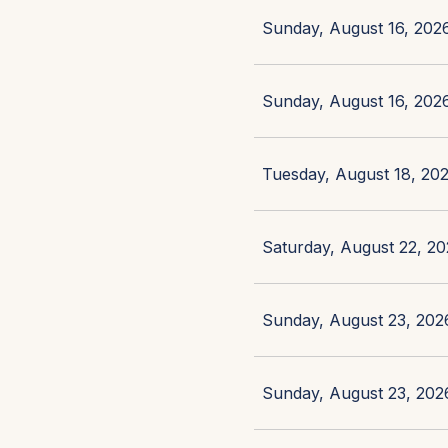
Sunday, August 16, 2026
Sunday, August 16, 2026
Tuesday, August 18, 202
Saturday, August 22, 20
Sunday, August 23, 2026
Sunday, August 23, 2026