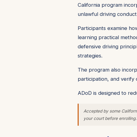
California program incorp
unlawful driving conduct
Participants examine how
learning practical metho
defensive driving princip
strategies.
The program also incorpo
participation, and verif
ADoD is designed to redu
Accepted by some Californi
your court before enrolling.