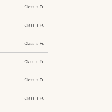
Class is Full
Class is Full
Class is Full
Class is Full
Class is Full
Class is Full