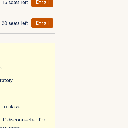
15 seats left
Enroll
20 seats left
Enroll
.
ately.
 to class.
. If disconnected for