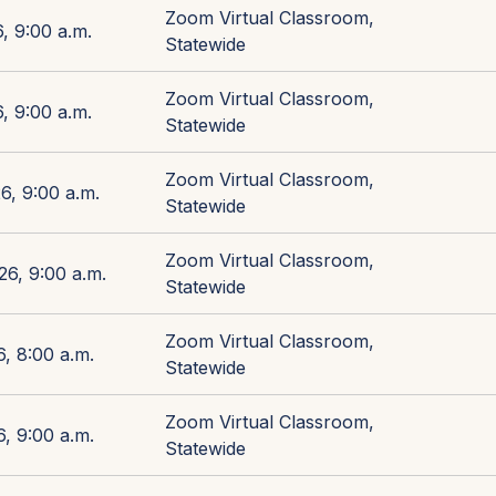
Zoom Virtual Classroom,
, 9:00 a.m.
Statewide
Zoom Virtual Classroom,
, 9:00 a.m.
Statewide
Zoom Virtual Classroom,
6, 9:00 a.m.
Statewide
Zoom Virtual Classroom,
26, 9:00 a.m.
Statewide
Zoom Virtual Classroom,
, 8:00 a.m.
Statewide
Zoom Virtual Classroom,
, 9:00 a.m.
Statewide