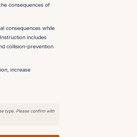
nd the consequences of
onal consequences while
Instruction includes
nd collision-prevention
ion, increase
.
se type. Please confirm with