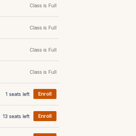
Class is Full
Class is Full
Class is Full
Class is Full
1 seats left
Enroll
13 seats left
Enroll