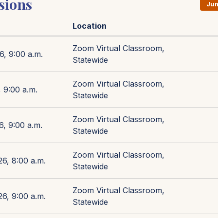
sions
Jum
Location
Zoom Virtual Classroom,
6, 9:00 a.m.
Statewide
Zoom Virtual Classroom,
 9:00 a.m.
Statewide
Zoom Virtual Classroom,
6, 9:00 a.m.
Statewide
Zoom Virtual Classroom,
26, 8:00 a.m.
Statewide
Zoom Virtual Classroom,
26, 9:00 a.m.
Statewide