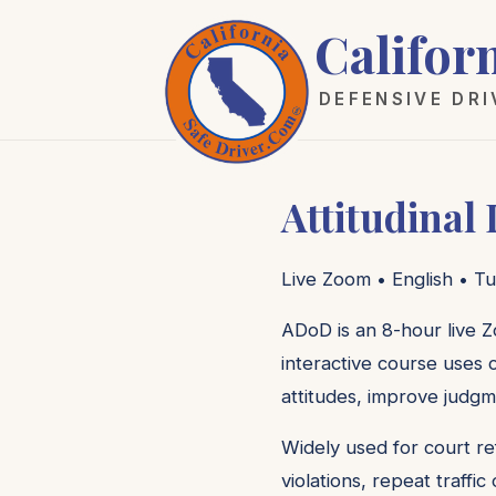
Califor
DEFENSIVE DR
Attitudinal
Live Zoom • English • Tu
ADoD is an 8-hour live Z
interactive course uses c
attitudes, improve judgm
Widely used for court re
violations, repeat traffi