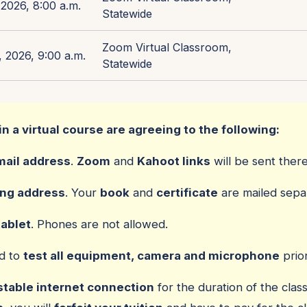
2026, 8:00 a.m.
Statewide
Zoom Virtual Classroom,
 2026, 9:00 a.m.
Statewide
in a virtual course are agreeing to the following:
mail address
.
Zoom
and
Kahoot links
will be sent there
ing address
. Your
book
and
certificate
are mailed separ
tablet
. Phones are not allowed.
ed to
test all equipment, camera and microphone
prior
stable internet connection
for the duration of the class