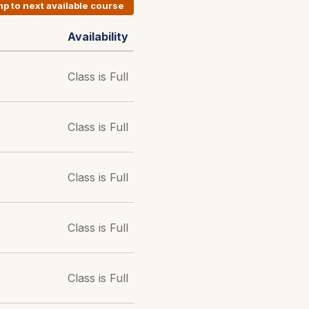
p to next available course
Availability
Class is Full
Class is Full
Class is Full
Class is Full
Class is Full