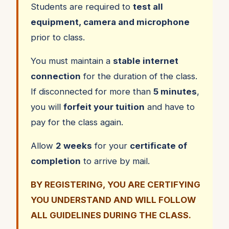
Students are required to
test all
equipment, camera and microphone
prior to class.
You must maintain a
stable internet
connection
for the duration of the class.
If disconnected for more than
5 minutes
,
you will
forfeit your tuition
and have to
pay for the class again.
Allow
2 weeks
for your
certificate of
completion
to arrive by mail.
BY REGISTERING, YOU ARE CERTIFYING
YOU UNDERSTAND AND WILL FOLLOW
ALL GUIDELINES DURING THE CLASS.