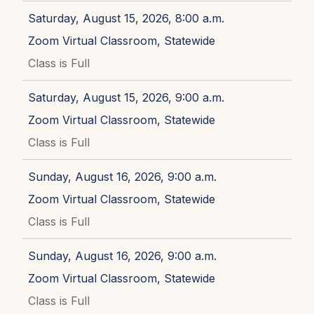
Saturday, August 15, 2026, 8:00 a.m.
Zoom Virtual Classroom, Statewide
Class is Full
Saturday, August 15, 2026, 9:00 a.m.
Zoom Virtual Classroom, Statewide
Class is Full
Sunday, August 16, 2026, 9:00 a.m.
Zoom Virtual Classroom, Statewide
Class is Full
Sunday, August 16, 2026, 9:00 a.m.
Zoom Virtual Classroom, Statewide
Class is Full