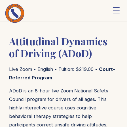
Attitudinal Dynamics
of Driving (ADoD)
Live Zoom • English • Tuition: $219.00 •
Court-
Referred Program
ADoD is an 8-hour live Zoom National Safety
Council program for drivers of all ages. This
highly interactive course uses cognitive
behavioral therapy strategies to help
participants correct unsafe driving attitudes,