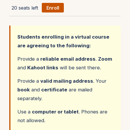
20 seats left
Enroll
Students enrolling in a virtual course
are agreeing to the following:
Provide a
reliable email address
.
Zoom
and
Kahoot links
will be sent there.
Provide a
valid mailing address
. Your
book
and
certificate
are mailed
separately.
Use a
computer or tablet
. Phones are
not allowed.