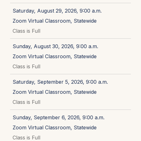
Saturday, August 29, 2026, 9:00 a.m.
Zoom Virtual Classroom, Statewide
Class is Full
Sunday, August 30, 2026, 9:00 a.m.
Zoom Virtual Classroom, Statewide
Class is Full
Saturday, September 5, 2026, 9:00 a.m.
Zoom Virtual Classroom, Statewide
Class is Full
Sunday, September 6, 2026, 9:00 a.m.
Zoom Virtual Classroom, Statewide
Class is Full