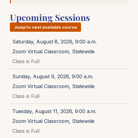
Upcoming Sessions
Jump to next available course
Saturday, August 8, 2026, 9:00 a.m.
Zoom Virtual Classroom, Statewide
Class is Full
Sunday, August 9, 2026, 9:00 a.m.
Zoom Virtual Classroom, Statewide
Class is Full
Tuesday, August 11, 2026, 9:00 a.m.
Zoom Virtual Classroom, Statewide
Class is Full