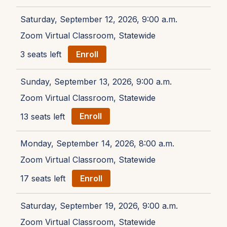
Saturday, September 12, 2026, 9:00 a.m.
Zoom Virtual Classroom, Statewide
3 seats left
Enroll
Sunday, September 13, 2026, 9:00 a.m.
Zoom Virtual Classroom, Statewide
13 seats left
Enroll
Monday, September 14, 2026, 8:00 a.m.
Zoom Virtual Classroom, Statewide
17 seats left
Enroll
Saturday, September 19, 2026, 9:00 a.m.
Zoom Virtual Classroom, Statewide