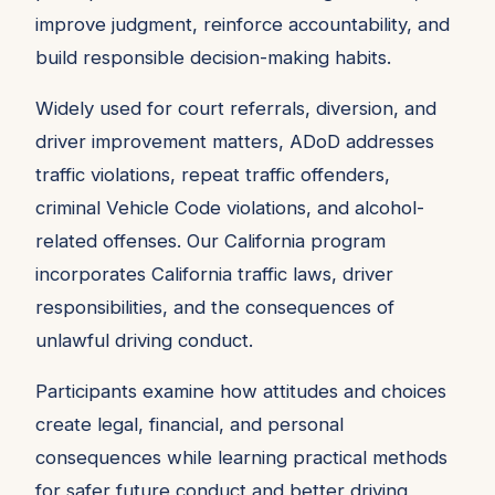
improve judgment, reinforce accountability, and
build responsible decision-making habits.
Widely used for court referrals, diversion, and
driver improvement matters, ADoD addresses
traffic violations, repeat traffic offenders,
criminal Vehicle Code violations, and alcohol-
related offenses. Our California program
incorporates California traffic laws, driver
responsibilities, and the consequences of
unlawful driving conduct.
Participants examine how attitudes and choices
create legal, financial, and personal
consequences while learning practical methods
for safer future conduct and better driving