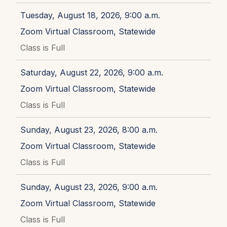
Tuesday, August 18, 2026, 9:00 a.m.
Zoom Virtual Classroom, Statewide
Class is Full
Saturday, August 22, 2026, 9:00 a.m.
Zoom Virtual Classroom, Statewide
Class is Full
Sunday, August 23, 2026, 8:00 a.m.
Zoom Virtual Classroom, Statewide
Class is Full
Sunday, August 23, 2026, 9:00 a.m.
Zoom Virtual Classroom, Statewide
Class is Full