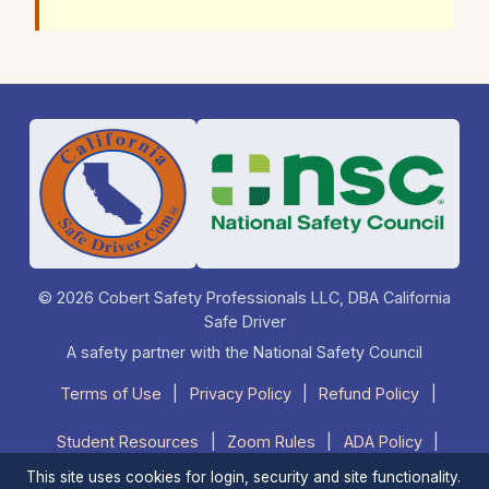
© 2026 Cobert Safety Professionals LLC, DBA California
Safe Driver
A safety partner with the National Safety Council
Terms of Use
|
Privacy Policy
|
Refund Policy
|
Student Resources
|
Zoom Rules
|
ADA Policy
|
This site uses cookies for login, security and site functionality.