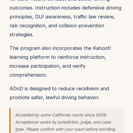
outcomes. Instruction includes defensive driving
principles, DUI awareness, traffic law review,
risk recognition, and collision-prevention
strategies.
The program also incorporates the Kahoot!
learning platform to reinforce instruction,
increase participation, and verify
comprehension.
ADoD is designed to reduce recidivism and
promote safer, lawful driving behavior.
Accepted by some California courts since 2009.
Acceptance varies by jurisdiction, judge, and case
type. Please confirm with your court before enrolling.